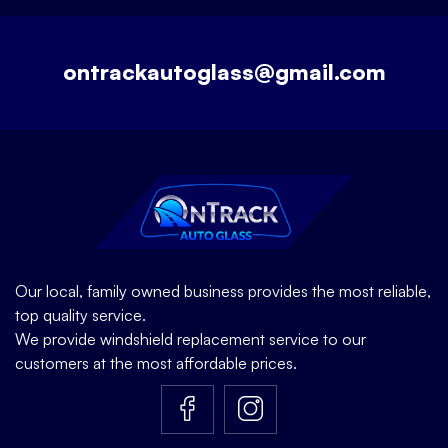
ontrackautoglass@gmail.com
Our local, family owned business provides the most reliable,
top quality service.
We provide windshield replacement service to our
customers at the most affordable prices.