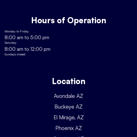
Hours of Operation
Monday to Friday
8:00 am to 5:00 pm
Saturday
8:00 am to 12:00 pm
Sundays closed
Location
Avondale AZ
Buckeye AZ
El Mirage, AZ
Phoenix AZ