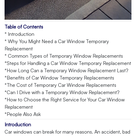
Table of Contents
* Introduction
* Why You Might Need a Car Window Temporary
Replacement
* Common Types of Temporary Window Replacements
*Steps for Handling a Car Window Temporary Replacement
*How Long Can a Temporary Window Replacement Last?
*Benefits of Car Window Temporary Replacements
*The Cost of Temporary Car Window Replacements
*Can I Drive with a Temporary Window Replacement?
*How to Choose the Right Service for Your Car Window
Replacement
*People Also Ask
Introduction
Car windows can break for many reasons. An accident, bad