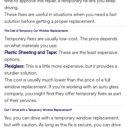
time to approve the repair, a temporary fix lets you keep
driving.
These fixes are useful in situations when you need a fast
solution before getting a proper replacement.
The Cost of Temporary Car Window Replacements
Temporary fixes are usually low-cost. The price depends
on what materials you use:
Plastic Sheeting and Tape:
These are the least expensive
options.
Plexiglass:
This is a little more expensive, but it provides a
sturdier solution.
The cost is usually much lower than the price of a full
window replacement. If you’re working with an auto glass
company, you might find they offer temporary fixes as part
of their services.
Can I Drive with a Temporary Window Replacement?
Yes, you can drive with a temporary window replacement,
but with caution. As long as the fix is secure, you can drive