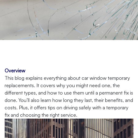
Overview
This blog explains everything about car window temporary
replacements. It covers why you might need one, the
different types, and how to use them until a permanent fix is
done. You’ll also learn how long they last, their benefits, and
costs. Plus, it offers tips on driving safely with a temporary
fix and choosing the right service.