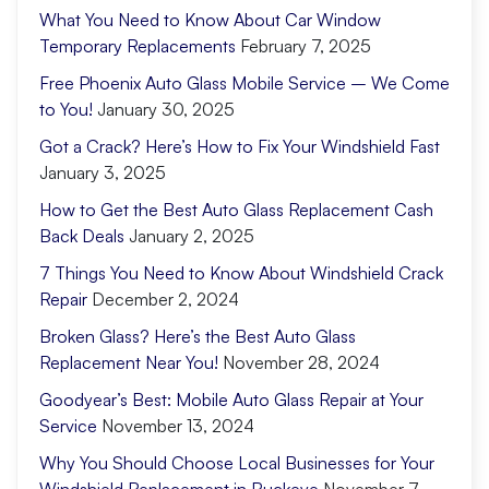
What You Need to Know About Car Window
Temporary Replacements
February 7, 2025
Free Phoenix Auto Glass Mobile Service – We Come
to You!
January 30, 2025
Got a Crack? Here’s How to Fix Your Windshield Fast
January 3, 2025
How to Get the Best Auto Glass Replacement Cash
Back Deals
January 2, 2025
7 Things You Need to Know About Windshield Crack
Repair
December 2, 2024
Broken Glass? Here’s the Best Auto Glass
Replacement Near You!
November 28, 2024
Goodyear’s Best: Mobile Auto Glass Repair at Your
Service
November 13, 2024
Why You Should Choose Local Businesses for Your