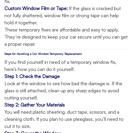
fix.
Custom Window Film or Tape:
If the glass is cracked but
not fully shattered, window film or strong tape can help
hold it together.
These temporary fixes are affordable and easy to apply.
They’re designed to keep your car secure until you can get
a proper repair.
Steps for Handling a Car Window Temporary Replacement
If you find yourself in need of a temporary window fix,
here’s how you can do it yourself:
Step 1: Check the Damage
Look at the window to see how bad the damage is. If the
glass is still attached, clean up any sharp edges to avoid
cutting yourself.
Step 2: Gather Your Materials
You will need plastic sheeting, duct tape, scissors, and a
cleaning cloth. If you plan to use plexiglass, you’ll need to
cut it to size.