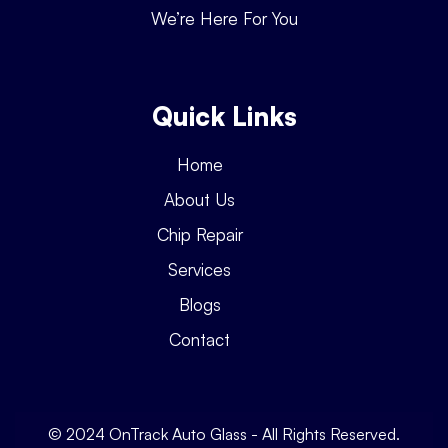
We’re Here For You
Quick Links
Home
About Us
Chip Repair
Services
Blogs
Contact
© 2024 OnTrack Auto Glass - All Rights Reserved.