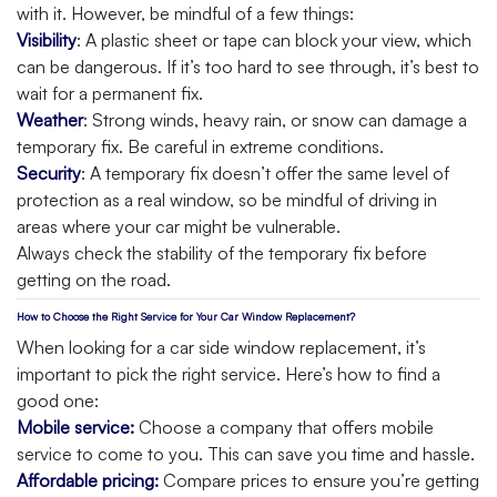
with it. However, be mindful of a few things:
Visibility
: A plastic sheet or tape can block your view, which
can be dangerous. If it’s too hard to see through, it’s best to
wait for a permanent fix.
Weather
: Strong winds, heavy rain, or snow can damage a
temporary fix. Be careful in extreme conditions.
Security
: A temporary fix doesn’t offer the same level of
protection as a real window, so be mindful of driving in
areas where your car might be vulnerable.
Always check the stability of the temporary fix before
getting on the road.
How to Choose the Right Service for Your Car Window Replacement?
When looking for a car side window replacement, it’s
important to pick the right service. Here’s how to find a
good one:
Mobile service:
Choose a company that offers mobile
service to come to you. This can save you time and hassle.
Affordable pricing:
Compare prices to ensure you’re getting