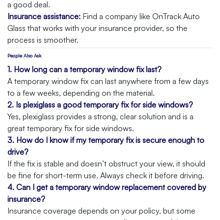
a good deal.
Insurance assistance:
Find a company like OnTrack Auto
Glass that works with your insurance provider, so the
process is smoother.
People Also Ask
1. How long can a temporary window fix last?
A temporary window fix can last anywhere from a few days
to a few weeks, depending on the material.
2. Is plexiglass a good temporary fix for side windows?
Yes, plexiglass provides a strong, clear solution and is a
great temporary fix for side windows.
3. How do I know if my temporary fix is secure enough to
drive?
If the fix is stable and doesn’t obstruct your view, it should
be fine for short-term use. Always check it before driving.
4. Can I get a temporary window replacement covered by
insurance?
Insurance coverage depends on your policy, but some