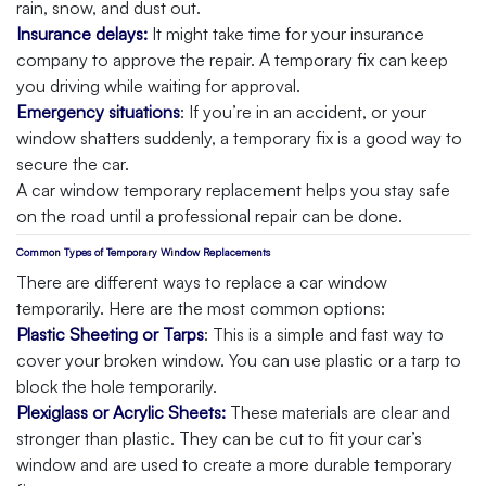
rain, snow, and dust out.
Insurance delays:
It might take time for your insurance
company to approve the repair. A temporary fix can keep
you driving while waiting for approval.
Emergency situations
: If you’re in an accident, or your
window shatters suddenly, a temporary fix is a good way to
secure the car.
A car window temporary replacement helps you stay safe
on the road until a professional repair can be done.
Common Types of Temporary Window Replacements
There are different ways to replace a car window
temporarily. Here are the most common options:
Plastic Sheeting or Tarps
: This is a simple and fast way to
cover your broken window. You can use plastic or a tarp to
block the hole temporarily.
Plexiglass or Acrylic Sheets:
These materials are clear and
stronger than plastic. They can be cut to fit your car’s
window and are used to create a more durable temporary