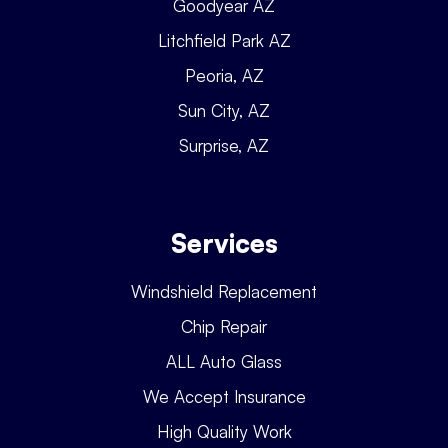
Goodyear AZ
Litchfield Park AZ
Peoria, AZ
Sun City, AZ
Surprise, AZ
Services
Windshield Replacement
Chip Repair
ALL Auto Glass
We Accept Insurance
High Quality Work