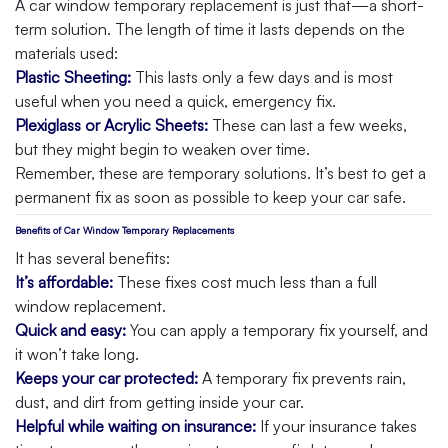
A car window temporary replacement is just that—a short-
term solution. The length of time it lasts depends on the
materials used:
Plastic Sheeting:
This lasts only a few days and is most
useful when you need a quick, emergency fix.
Plexiglass or Acrylic Sheets:
These can last a few weeks,
but they might begin to weaken over time.
Remember, these are temporary solutions. It’s best to get a
permanent fix as soon as possible to keep your car safe.
Benefits of Car Window Temporary Replacements
It has several benefits:
It’s affordable:
These fixes cost much less than a full
window replacement.
Quick and easy:
You can apply a temporary fix yourself, and
it won’t take long.
Keeps your car protected:
A temporary fix prevents rain,
dust, and dirt from getting inside your car.
Helpful while waiting on insurance:
If your insurance takes