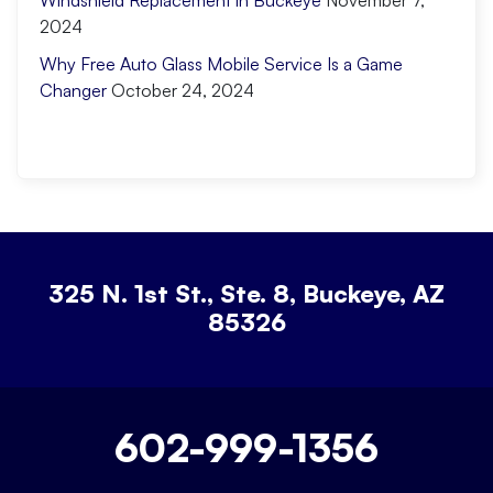
Windshield Replacement in Buckeye
November 7,
2024
Why Free Auto Glass Mobile Service Is a Game
Changer
October 24, 2024
325 N. 1st St., Ste. 8, Buckeye, AZ
85326
602-999-1356