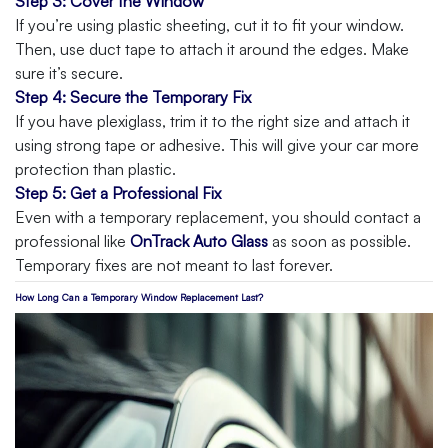
Step 3: Cover the Window
If you’re using plastic sheeting, cut it to fit your window.
Then, use duct tape to attach it around the edges. Make
sure it’s secure.
Step 4: Secure the Temporary Fix
If you have plexiglass, trim it to the right size and attach it
using strong tape or adhesive. This will give your car more
protection than plastic.
Step 5: Get a Professional Fix
Even with a temporary replacement, you should contact a
professional like
OnTrack Auto Glass
as soon as possible.
Temporary fixes are not meant to last forever.
How Long Can a Temporary Window Replacement Last?