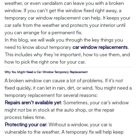
weather, or even vandalism can leave you with a broken
window. If you can’t get the window fixed right away, a
temporary car window replacement can help. It keeps your
car safe from the weather and protects your interior until
you can arrange for a permanent fix.
In this blog, we will walk you through the key things you
need to know about temporary
car window replacements
.
This includes why they’re important, how to use them, and
how to pick the right one for your car.
Why You Might Need a Car Window Temporary Replacement
A broken window can cause a lot of problems. If it’s not
fixed quickly, it can let in rain, dirt, or wind. You might need a
temporary replacement for several reasons:
Repairs aren’t available yet
: Sometimes, your car’s window
might not be in stock at the auto shop, or the repair
process takes time.
Protecting your car
: Without a window, your car is
vulnerable to the weather. A temporary fix will help keep