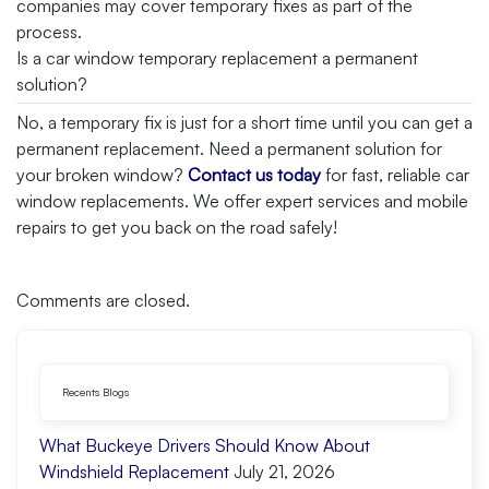
companies may cover temporary fixes as part of the
process.
Is a car window temporary replacement a permanent
solution?
No, a temporary fix is just for a short time until you can get a
permanent replacement. Need a permanent solution for
your broken window?
Contact us today
for fast, reliable car
window replacements. We offer expert services and mobile
repairs to get you back on the road safely!
Comments are closed.
Recents Blogs
What Buckeye Drivers Should Know About
Windshield Replacement
July 21, 2026